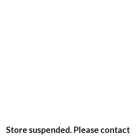
Store suspended. Please contact