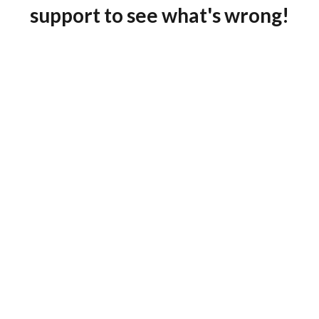
support to see what's wrong!